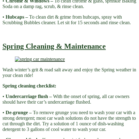
•
Chrome & Windows –
To clean chrome & glass, sprinkle Baking
Soda on a damp rag, scrub, & rinse clean.
•
Hubcaps –
To clean dirt & grime from hubcaps, spray with
Scrubbing Bubbles cleaner. Let sit for 15 seconds and rinse clean.
Spring Cleaning & Maintenance
Wash winter’s grit & road salt away and enjoy the Spring weather in
your clean ride!
Spring cleaning checklist:
•
Undercarriage flush –
With the onset of spring, all car owners
should have their car’s undercarriage flushed.
•
De-grunge –
To remove grunge you need to wash your car with a
strong detergent; most car wash solutions do not have the strength to
cut through the dirt. Try a solution of 1 ounce of dish-washing
detergent to 3 gallons of cool water to wash your car.