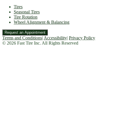
Tires
Seasonal Tires
Tire Rotation
Wheel Alignment & Balancing
Request an Appointment
Terms and Conditions
|
Accessibility
|
Privacy Policy
© 2026 Fast Tire Inc. All Rights Reserved