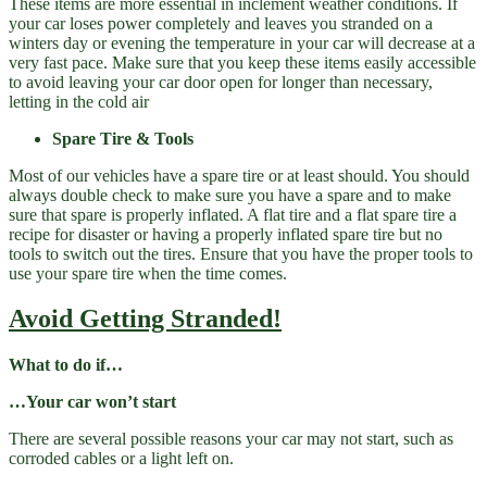
These items are more essential in inclement weather conditions. If
your car loses power completely and leaves you stranded on a
winters day or evening the temperature in your car will decrease at a
very fast pace. Make sure that you keep these items easily accessible
to avoid leaving your car door open for longer than necessary,
letting in the cold air
Spare Tire & Tools
Most of our vehicles have a spare tire or at least should. You should
always double check to make sure you have a spare and to make
sure that spare is properly inflated. A flat tire and a flat spare tire a
recipe for disaster or having a properly inflated spare tire but no
tools to switch out the tires. Ensure that you have the proper tools to
use your spare tire when the time comes.
Avoid Getting Stranded!
What to do if…
…Your car won’t start
There are several possible reasons your car may not start, such as
corroded cables or a light left on.