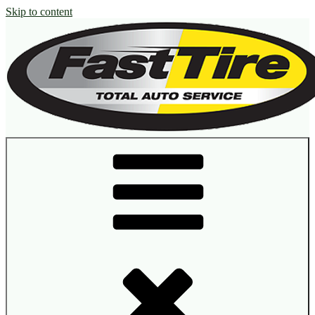
Skip to content