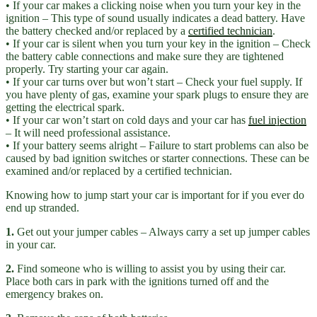
• If your car makes a clicking noise when you turn your key in the
ignition – This type of sound usually indicates a dead battery. Have
the battery checked and/or replaced by a
certified technician
.
• If your car is silent when you turn your key in the ignition – Check
the battery cable connections and make sure they are tightened
properly. Try starting your car again.
• If your car turns over but won’t start – Check your fuel supply. If
you have plenty of gas, examine your spark plugs to ensure they are
getting the electrical spark.
• If your car won’t start on cold days and your car has
fuel injection
– It will need professional assistance.
• If your battery seems alright – Failure to start problems can also be
caused by bad ignition switches or starter connections. These can be
examined and/or replaced by a certified technician.
Knowing how to jump start your car is important for if you ever do
end up stranded.
1.
Get out your jumper cables – Always carry a set up jumper cables
in your car.
2.
Find someone who is willing to assist you by using their car.
Place both cars in park with the ignitions turned off and the
emergency brakes on.