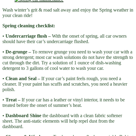
Wash winter’s grit & road salt away and enjoy the Spring weather in
your clean ride!
Spring cleaning checklist:
•
Undercarriage flush –
With the onset of spring, all car owners
should have their car’s undercarriage flushed.
•
De-grunge –
To remove grunge you need to wash your car with a
strong detergent; most car wash solutions do not have the strength to
cut through the dirt. Try a solution of 1 ounce of dish-washing
detergent to 3 gallons of cool water to wash your car.
•
Clean and Seal –
If your car’s paint feels rough, you need a
cleaner. If your paint has scuffs and scratches, you need a heavier
polish.
•
Treat –
If your car has a leather or vinyl interior, it needs to be
treated before the onset of summer’s heat.
•
Dashboard Shine
the dashboard with a clean fabric softener
sheet. The anti-static elements will help repel dust from the
dashboard.