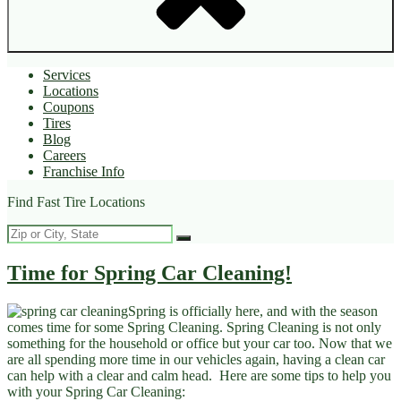
Services
Locations
Coupons
Tires
Blog
Careers
Franchise Info
Find Fast Tire Locations
Time for Spring Car Cleaning!
Spring is officially here, and with the season
comes time for some Spring Cleaning. Spring Cleaning is not only
something for the household or office but your car too. Now that we
are all spending more time in our vehicles again, having a clean car
can help with a clear and calm head. Here are some tips to help you
with your Spring Car Cleaning: