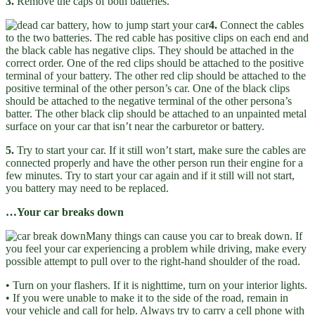
3.
Remove the caps of both batteries.
4.
Connect the cables
to the two batteries. The red cable has positive clips on each end and
the black cable has negative clips. They should be attached in the
correct order. One of the red clips should be attached to the positive
terminal of your battery. The other red clip should be attached to the
positive terminal of the other person’s car. One of the black clips
should be attached to the negative terminal of the other persona’s
batter. The other black clip should be attached to an unpainted metal
surface on your car that isn’t near the carburetor or battery.
5.
Try to start your car. If it still won’t start, make sure the cables are
connected properly and have the other person run their engine for a
few minutes. Try to start your car again and if it still will not start,
you battery may need to be replaced.
…Your car breaks down
Many things can cause you car to break down. If
you feel your car experiencing a problem while driving, make every
possible attempt to pull over to the right-hand shoulder of the road.
• Turn on your flashers. If it is nighttime, turn on your interior lights.
• If you were unable to make it to the side of the road, remain in
your vehicle and call for help. Always try to carry a cell phone with