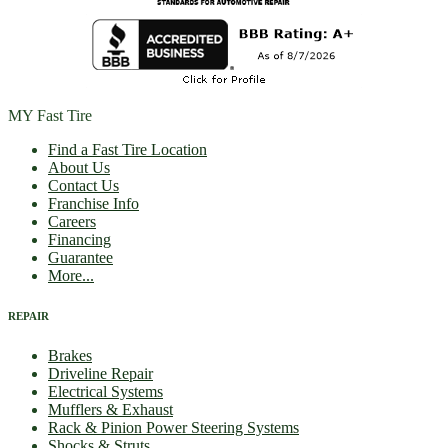
MY Fast Tire
Find a Fast Tire Location
About Us
Contact Us
Franchise Info
Careers
Financing
Guarantee
More...
REPAIR
Brakes
Driveline Repair
Electrical Systems
Mufflers & Exhaust
Rack & Pinion Power Steering Systems
Shocks & Struts