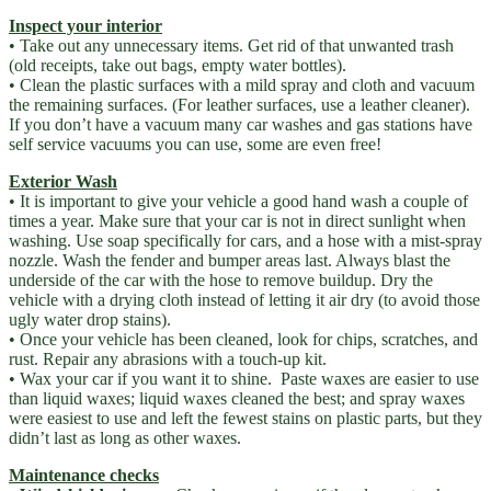
Inspect your interior
• Take out any unnecessary items. Get rid of that unwanted trash
(old receipts, take out bags, empty water bottles).
• Clean the plastic surfaces with a mild spray and cloth and vacuum
the remaining surfaces. (For leather surfaces, use a leather cleaner).
If you don’t have a vacuum many car washes and gas stations have
self service vacuums you can use, some are even free!
Exterior Wash
• It is important to give your vehicle a good hand wash a couple of
times a year. Make sure that your car is not in direct sunlight when
washing. Use soap specifically for cars, and a hose with a mist-spray
nozzle. Wash the fender and bumper areas last. Always blast the
underside of the car with the hose to remove buildup. Dry the
vehicle with a drying cloth instead of letting it air dry (to avoid those
ugly water drop stains).
• Once your vehicle has been cleaned, look for chips, scratches, and
rust. Repair any abrasions with a touch-up kit.
• Wax your car if you want it to shine. Paste waxes are easier to use
than liquid waxes; liquid waxes cleaned the best; and spray waxes
were easiest to use and left the fewest stains on plastic parts, but they
didn’t last as long as other waxes.
Maintenance checks