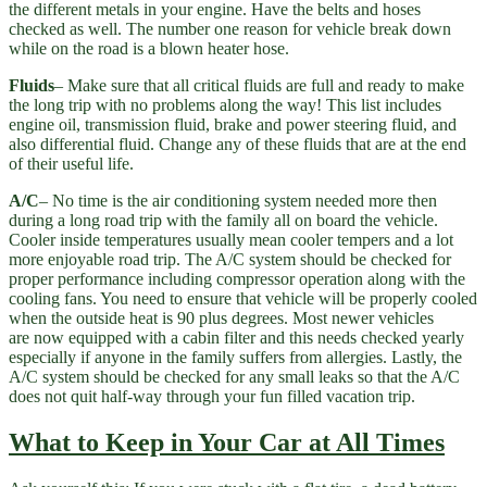
the different metals in your engine. Have the belts and hoses
checked as well. The number one reason for vehicle break down
while on the road is a blown heater hose.
Fluids
– Make sure that all critical fluids are full and ready to make
the long trip with no problems along the way! This list includes
engine oil, transmission fluid, brake and power steering fluid, and
also differential fluid. Change any of these fluids that are at the end
of their useful life.
A/C
– No time is the air conditioning system needed more then
during a long road trip with the family all on board the vehicle.
Cooler inside temperatures usually mean cooler tempers and a lot
more enjoyable road trip. The A/C system should be checked for
proper performance including compressor operation along with the
cooling fans. You need to ensure that vehicle will be properly cooled
when the outside heat is 90 plus degrees. Most newer vehicles
are now equipped with a cabin filter and this needs checked yearly
especially if anyone in the family suffers from allergies. Lastly, the
A/C system should be checked for any small leaks so that the A/C
does not quit half-way through your fun filled vacation trip.
What to Keep in Your Car at All Times