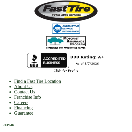
Find a Fast Tire Location
About Us
Contact Us
Franchise Info
Careers
Financing
Guarantee
REPAIR