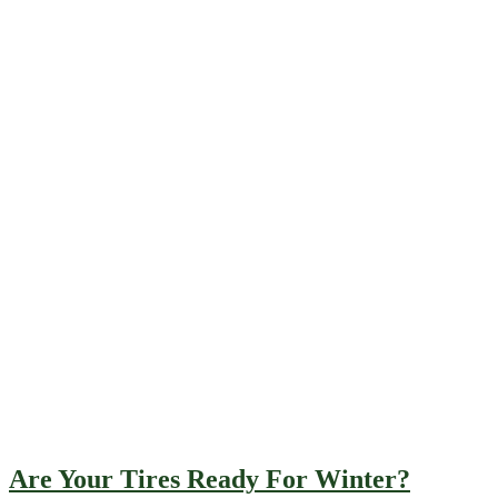
Are Your Tires Ready For Winter?