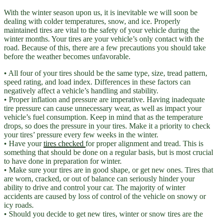
With the winter season upon us, it is inevitable we will soon be
dealing with colder temperatures, snow, and ice. Properly
maintained tires are vital to the safety of your vehicle during the
winter months. Your tires are your vehicle’s only contact with the
road. Because of this, there are a few precautions you should take
before the weather becomes unfavorable.
• All four of your tires should be the same type, size, tread pattern,
speed rating, and load index. Differences in these factors can
negatively affect a vehicle’s handling and stability.
• Proper inflation and pressure are imperative. Having inadequate
tire pressure can cause unnecessary wear, as well as impact your
vehicle’s fuel consumption. Keep in mind that as the temperature
drops, so does the pressure in your tires. Make it a priority to check
your tires’ pressure every few weeks in the winter.
• Have your
tires checked
for proper alignment and tread. This is
something that should be done on a regular basis, but is most crucial
to have done in preparation for winter.
• Make sure your tires are in good shape, or get new ones. Tires that
are worn, cracked, or out of balance can seriously hinder your
ability to drive and control your car. The majority of winter
accidents are caused by loss of control of the vehicle on snowy or
icy roads.
• Should you decide to get new tires, winter or snow tires are the