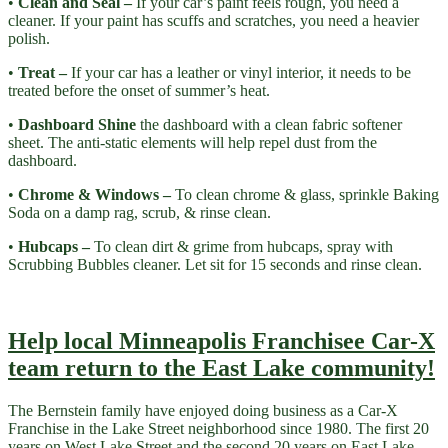
•
Clean and Seal –
If your car’s paint feels rough, you need a
cleaner. If your paint has scuffs and scratches, you need a heavier
polish.
•
Treat –
If your car has a leather or vinyl interior, it needs to be
treated before the onset of summer’s heat.
•
Dashboard Shine
the dashboard with a clean fabric softener
sheet. The anti-static elements will help repel dust from the
dashboard.
•
Chrome & Windows –
To clean chrome & glass, sprinkle Baking
Soda on a damp rag, scrub, & rinse clean.
•
Hubcaps –
To clean dirt & grime from hubcaps, spray with
Scrubbing Bubbles cleaner. Let sit for 15 seconds and rinse clean.
Help local Minneapolis Franchisee Car-X
team return to the East Lake community!
The Bernstein family have enjoyed doing business as a Car-X
Franchise in the Lake Street neighborhood since 1980. The first 20
years on West Lake Street and the second 20 years on East Lake