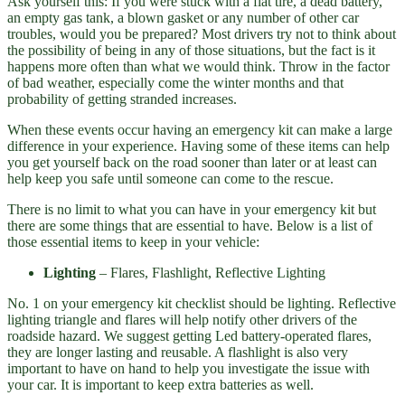
Ask yourself this: If you were stuck with a flat tire, a dead battery,
an empty gas tank, a blown gasket or any number of other car
troubles, would you be prepared? Most drivers try not to think about
the possibility of being in any of those situations, but the fact is it
happens more often than what we would think. Throw in the factor
of bad weather, especially come the winter months and that
probability of getting stranded increases.
When these events occur having an emergency kit can make a large
difference in your experience. Having some of these items can help
you get yourself back on the road sooner than later or at least can
help keep you safe until someone can come to the rescue.
There is no limit to what you can have in your emergency kit but
there are some things that are essential to have. Below is a list of
those essential items to keep in your vehicle:
Lighting
– Flares, Flashlight, Reflective Lighting
No. 1 on your emergency kit checklist should be lighting. Reflective
lighting triangle and flares will help notify other drivers of the
roadside hazard. We suggest getting Led battery-operated flares,
they are longer lasting and reusable. A flashlight is also very
important to have on hand to help you investigate the issue with
your car. It is important to keep extra batteries as well.