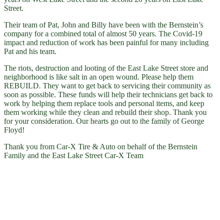
Street.
Their team of Pat, John and Billy have been with the Bernstein’s
company for a combined total of almost 50 years. The Covid-19
impact and reduction of work has been painful for many including
Pat and his team.
The riots, destruction and looting of the East Lake Street store and
neighborhood is like salt in an open wound. Please help them
REBUILD. They want to get back to servicing their community as
soon as possible. These funds will help their technicians get back to
work by helping them replace tools and personal items, and keep
them working while they clean and rebuild their shop. Thank you
for your consideration. Our hearts go out to the family of George
Floyd!
Thank you from Car-X Tire & Auto on behalf of the Bernstein
Family and the East Lake Street Car-X Team