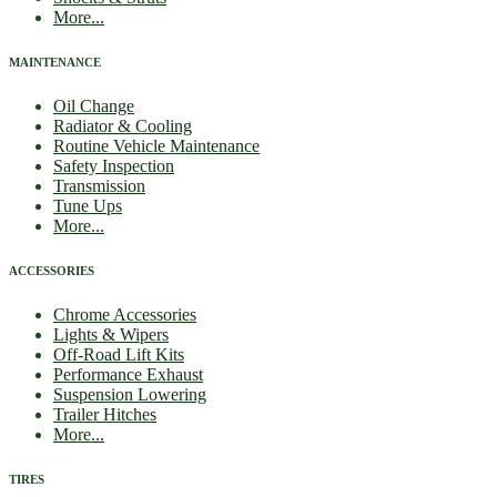
More...
MAINTENANCE
Oil Change
Radiator & Cooling
Routine Vehicle Maintenance
Safety Inspection
Transmission
Tune Ups
More...
ACCESSORIES
Chrome Accessories
Lights & Wipers
Off-Road Lift Kits
Performance Exhaust
Suspension Lowering
Trailer Hitches
More...
TIRES