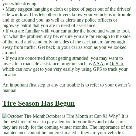
you while driving.
• Many suggest hanging a cloth or piece of paper out of the drivers’
side window. This lets other drivers know your vehicle is in trouble
and to go around you, as well as alerts any police officers or
highway patrol that you are in need of assistance.
• If you are familiar with your car under the hood and want to look
for what the problem may be, ensure you are far enough to the side
of the road and stand only on sides of the car that are far enough
away from traffic. Get back in your car as soon as you’ve looked
around.
• If you are concerned about getting stranded, you may want to
invest in a roadside assistance program such as
AAA
or
OnStar
,
which can now get to you very easily by using GPS to track your
location.
An important first step to any car trouble is to refer to your owner’s
manual.
Tire Season Has Begun
October is Tire Month at Car-X! Why? It is
the best time of year to pay attention to your tires and make sure
they are ready for the coming winter months. The importance of tire
maintenance cannot be underestimated – they are your vehicle’s