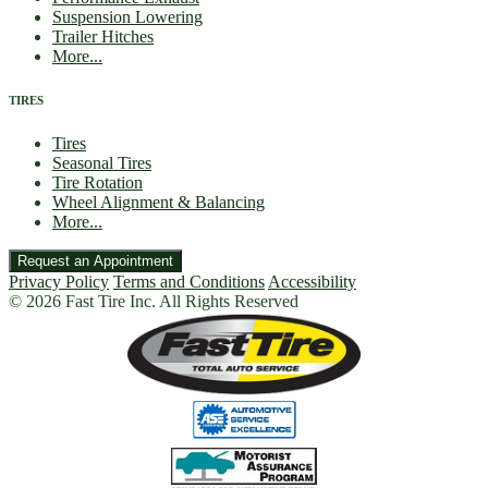
Suspension Lowering
Trailer Hitches
More...
TIRES
Tires
Seasonal Tires
Tire Rotation
Wheel Alignment & Balancing
More...
Request an Appointment
Privacy Policy
Terms and Conditions
Accessibility
© 2026 Fast Tire Inc. All Rights Reserved