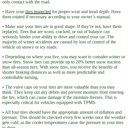
only contact with the road.
• Have your
tires inspected
for proper wear and tread depth. Have
them rotated if necessary according to your owner’s manual.
• Make sure your tires are in good shape. If they’re not, have them
replaced. Tires that are worn, cracked, or out of balance can
seriously hinder your ability to drive and control your car. The
majority of winter accidents are caused by loss of control of the
vehicle on snowy or icy roads.
• Depending on where you live, you may want to consider winter or
snow tires. Snow tires can provide up to 20% better snow traction
than all-season tires. With snow tires, you receive the benefits of
shorter braking distances as well as more predictable and
controllable turning.
• The valve caps on your tires are more valuable than you may
think. They keep out any debris and prevent moisture from entering
the tire, which can cause damage if the moisture freezes. This is
especially critical for vehicles equipped with TPMS.
• All four tires should have the appropriate amount of inflation and
pressure. This should be checked every few weeks once the weather
gets cold, as the cooler temperatures cause the pressure in your tires
to drop.