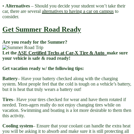
•
Alternatives
– Should you decide your student won’t take their
car, there are several
alternatives to having a car on campus
to
consider.
Get Summer Road Ready
Are you ready for the Summer?
Let the
ASE Certified Techs at Car-X Tire & Auto
make sure
your vehicle is safe & road ready!
Get vacation ready w/ the following tips:
Battery
– Have your battery checked along with the charging
system. Most people feel that the cold is tough on a vehicle’s battery,
but it is heat that truly wears a battery out!
Tires
– Have your tires checked for wear and have them rotated if
needed. Teen-agers really do not enjoy changing tires while on
vacation. Swimming and boating is a lot more desirable to them then
this activity.
Cooling system
– Ensure that your coolant can handle the extra heat
you will be asking it to absorb and make sure it is still protecting all