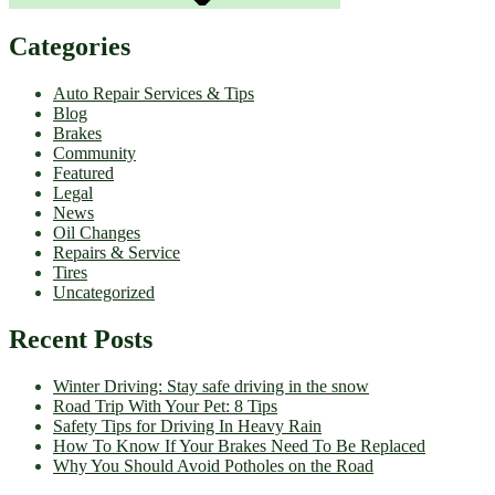
Categories
Auto Repair Services & Tips
Blog
Brakes
Community
Featured
Legal
News
Oil Changes
Repairs & Service
Tires
Uncategorized
Recent Posts
Winter Driving: Stay safe driving in the snow
Road Trip With Your Pet: 8 Tips
Safety Tips for Driving In Heavy Rain
How To Know If Your Brakes Need To Be Replaced
Why You Should Avoid Potholes on the Road