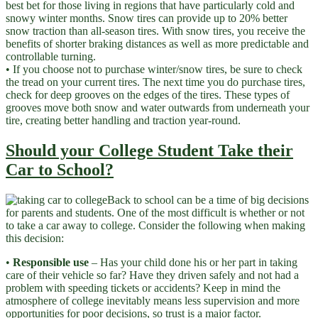
best bet for those living in regions that have particularly cold and
snowy winter months. Snow tires can provide up to 20% better
snow traction than all-season tires. With snow tires, you receive the
benefits of shorter braking distances as well as more predictable and
controllable turning.
• If you choose not to purchase winter/snow tires, be sure to check
the tread on your current tires. The next time you do purchase tires,
check for deep grooves on the edges of the tires. These types of
grooves move both snow and water outwards from underneath your
tire, creating better handling and traction year-round.
Should your College Student Take their
Car to School?
Back to school can be a time of big decisions
for parents and students. One of the most difficult is whether or not
to take a car away to college. Consider the following when making
this decision:
•
Responsible use
– Has your child done his or her part in taking
care of their vehicle so far? Have they driven safely and not had a
problem with speeding tickets or accidents? Keep in mind the
atmosphere of college inevitably means less supervision and more
opportunities for poor decisions, so trust is a major factor.