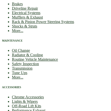
Brakes
Driveline Repair
Electrical Systems
Mufflers & Exhaust
Rack & Pinion Power Steering Systems
Shocks & Struts
More...
MAINTENANCE
Oil Change
Radiator & Cooling
Routine Vehicle Maintenance
Safety Inspection
Transmission
Tune Ups
More...
ACCESSORIES
Chrome Accessories
Lights & Wipers
Off-Road Lift Kits
Performance Exhaust