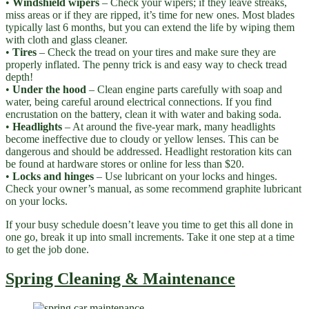
•
Windshield wipers
– Check your wipers; if they leave streaks,
miss areas or if they are ripped, it’s time for new ones. Most blades
typically last 6 months, but you can extend the life by wiping them
with cloth and glass cleaner.
•
Tires
– Check the tread on your tires and make sure they are
properly inflated. The penny trick is and easy way to check tread
depth!
•
Under the hood
– Clean engine parts carefully with soap and
water, being careful around electrical connections. If you find
encrustation on the battery, clean it with water and baking soda.
•
Headlights
– At around the five-year mark, many headlights
become ineffective due to cloudy or yellow lenses. This can be
dangerous and should be addressed. Headlight restoration kits can
be found at hardware stores or online for less than $20.
•
Locks and hinges
– Use lubricant on your locks and hinges.
Check your owner’s manual, as some recommend graphite lubricant
on your locks.
If your busy schedule doesn’t leave you time to get this all done in
one go, break it up into small increments. Take it one step at a time
to get the job done.
Spring Cleaning & Maintenance