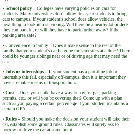
•
School policy
– Colleges have varying policies on cars for
students. Many universities don’t allow first-year students to bring
cars to campus. If your student’s school does allow vehicles, the
next thing to look into is parking. Will there be a nearby lot or deck
they can park in, or will they have to park further away? If the
parking area safe?
• Convenience to family – Does it make sense to the rest of the
family that your student’s car be gone for semesters at a time? There
could be younger siblings near or of driving age that may need the
car.
•
Jobs or internships
– If your student has a part-time job or
internship this fall, especially off-campus, then it is important they
have a reliable means of transportation.
•
Cost
– Does your child have a way to pay for gas, parking
permits, etc., or will you be covering that? Come up with a plan,
such as you paying a certain percentage if your student maintains a
certain GPA.
•
Rules
– Should you make the decision your student will take their
car, establish some ground rules. Classmates will surely ask to
borrow or drive the car at some point.