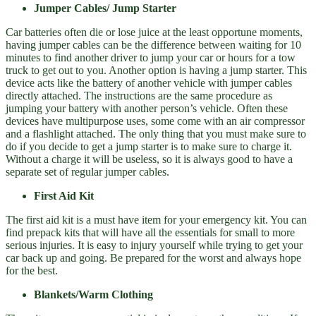
Jumper Cables/ Jump Starter
Car batteries often die or lose juice at the least opportune moments,
having jumper cables can be the difference between waiting for 10
minutes to find another driver to jump your car or hours for a tow
truck to get out to you. Another option is having a jump starter. This
device acts like the battery of another vehicle with jumper cables
directly attached. The instructions are the same procedure as
jumping your battery with another person’s vehicle. Often these
devices have multipurpose uses, some come with an air compressor
and a flashlight attached. The only thing that you must make sure to
do if you decide to get a jump starter is to make sure to charge it.
Without a charge it will be useless, so it is always good to have a
separate set of regular jumper cables.
First Aid Kit
The first aid kit is a must have item for your emergency kit. You can
find prepack kits that will have all the essentials for small to more
serious injuries. It is easy to injury yourself while trying to get your
car back up and going. Be prepared for the worst and always hope
for the best.
Blankets/Warm Clothing