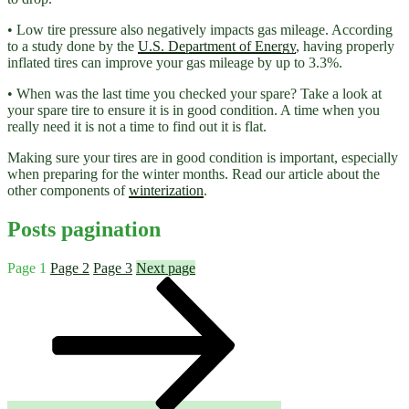
• Low tire pressure also negatively impacts gas mileage. According
to a study done by the
U.S. Department of Energy
, having properly
inflated tires can improve your gas mileage by up to 3.3%.
• When was the last time you checked your spare? Take a look at
your spare tire to ensure it is in good condition. A time when you
really need it is not a time to find out it is flat.
Making sure your tires are in good condition is important, especially
when preparing for the winter months. Read our article about the
other components of
winterization
.
Posts pagination
Page
1
Page
2
Page
3
Next page