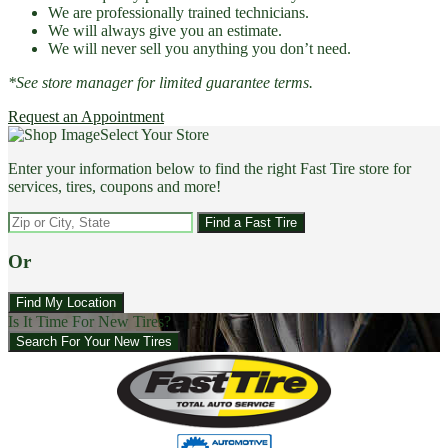
We are professionally trained technicians.
We will always give you an estimate.
We will never sell you anything you don’t need.
*See store manager for limited guarantee terms.
Request an Appointment
Select Your Store
Enter your information below to find the right Fast Tire store for
services, tires, coupons and more!
Find a Fast Tire
Or
Find My Location
Is It Time For New Tires?
Search For Your New Tires