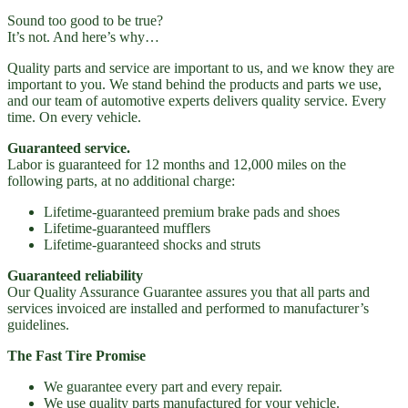
Sound too good to be true?
It’s not. And here’s why…
Quality parts and service are important to us, and we know they are
important to you. We stand behind the products and parts we use,
and our team of automotive experts delivers quality service. Every
time. On every vehicle.
Guaranteed service.
Labor is guaranteed for 12 months and 12,000 miles on the
following parts, at no additional charge:
Lifetime-guaranteed premium brake pads and shoes
Lifetime-guaranteed mufflers
Lifetime-guaranteed shocks and struts
Guaranteed reliability
Our Quality Assurance Guarantee assures you that all parts and
services invoiced are installed and performed to manufacturer’s
guidelines.
The Fast Tire Promise
We guarantee every part and every repair.
We use quality parts manufactured for your vehicle.