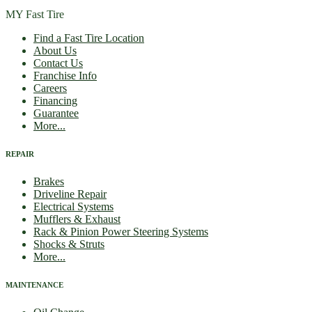
MY Fast Tire
Find a Fast Tire Location
About Us
Contact Us
Franchise Info
Careers
Financing
Guarantee
More...
REPAIR
Brakes
Driveline Repair
Electrical Systems
Mufflers & Exhaust
Rack & Pinion Power Steering Systems
Shocks & Struts
More...
MAINTENANCE