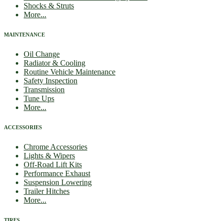
Shocks & Struts
More...
MAINTENANCE
Oil Change
Radiator & Cooling
Routine Vehicle Maintenance
Safety Inspection
Transmission
Tune Ups
More...
ACCESSORIES
Chrome Accessories
Lights & Wipers
Off-Road Lift Kits
Performance Exhaust
Suspension Lowering
Trailer Hitches
More...
TIRES