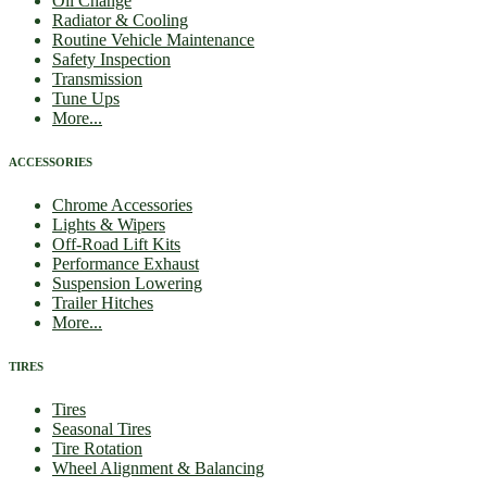
Oil Change
Radiator & Cooling
Routine Vehicle Maintenance
Safety Inspection
Transmission
Tune Ups
More...
ACCESSORIES
Chrome Accessories
Lights & Wipers
Off-Road Lift Kits
Performance Exhaust
Suspension Lowering
Trailer Hitches
More...
TIRES
Tires
Seasonal Tires
Tire Rotation
Wheel Alignment & Balancing