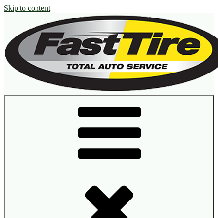
Skip to content