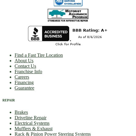
Find a Fast Tire Location
About Us
Contact Us
Franchise Info
Careers
Financing
Guarantee
REPAIR
Brakes
Driveline Repair
Electrical Systems
Mufflers & Exhaust
Rack & Pinion Power Steering Systems