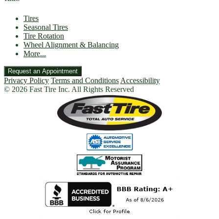
Tires
Seasonal Tires
Tire Rotation
Wheel Alignment & Balancing
More...
Request an Appointment
Privacy Policy
Terms and Conditions
Accessibility
© 2026 Fast Tire Inc. All Rights Reserved