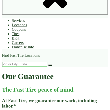
Services
Locations
Coupons
Tires
Blog
Careers
Franchise Info
Find Fast Tire Locations
Our Guarantee
The Fast Tire peace of mind.
At Fast Tire, we guarantee our work, including
labor.*